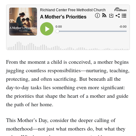
From the moment a child is conceived, a mother begins
juggling countless responsibilities—nurturing, teaching,
protecting, and often sacrificing. But beneath all the
day-to-day tasks lies something even more significant:
the priorities that shape the heart of a mother and guide
the path of her home.
This Mother’s Day, consider the deeper calling of
motherhood—not just what mothers do, but what they