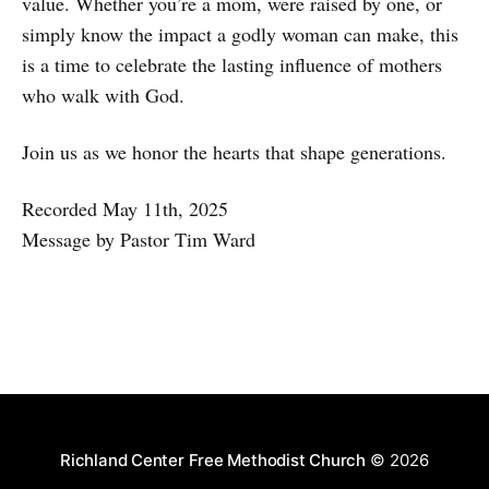
value. Whether you’re a mom, were raised by one, or
simply know the impact a godly woman can make, this
is a time to celebrate the lasting influence of mothers
who walk with God.
Join us as we honor the hearts that shape generations.
Recorded May 11th, 2025
Message by Pastor Tim Ward
Richland Center Free Methodist Church
© 2026