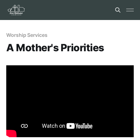
Worship Services
A Mother's Priorities