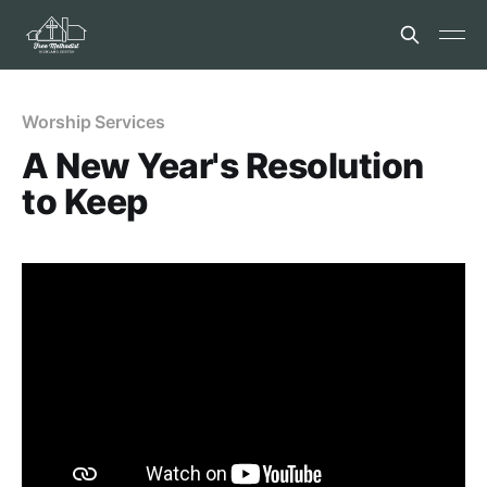
Worship Services
A New Year's Resolution
to Keep