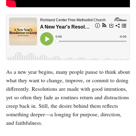
As a new year begins, many people pause to think about
what they want to change, improve, or commit to doing
differently. Resolutions are made with good intentions,
yet so often they fade as routines return and distractions
creep back in. Still, the desire behind them reflects
something deeper—a longing for purpose, direction,
and faithfulness.