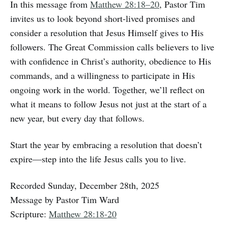
In this message from
Matthew 28:18–20
, Pastor Tim
invites us to look beyond short-lived promises and
consider a resolution that Jesus Himself gives to His
followers. The Great Commission calls believers to live
with confidence in Christ’s authority, obedience to His
commands, and a willingness to participate in His
ongoing work in the world. Together, we’ll reflect on
what it means to follow Jesus not just at the start of a
new year, but every day that follows.
Start the year by embracing a resolution that doesn’t
expire—step into the life Jesus calls you to live.
Recorded Sunday, December 28th, 2025
Message by Pastor Tim Ward
Scripture:
Matthew 28:18-20