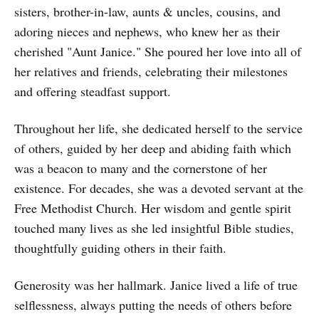
sisters, brother-in-law, aunts & uncles, cousins, and
adoring nieces and nephews, who knew her as their
cherished "Aunt Janice." She poured her love into all of
her relatives and friends, celebrating their milestones
and offering steadfast support.
Throughout her life, she dedicated herself to the service
of others, guided by her deep and abiding faith which
was a beacon to many and the cornerstone of her
existence. For decades, she was a devoted servant at the
Free Methodist Church. Her wisdom and gentle spirit
touched many lives as she led insightful Bible studies,
thoughtfully guiding others in their faith.
Generosity was her hallmark. Janice lived a life of true
selflessness, always putting the needs of others before