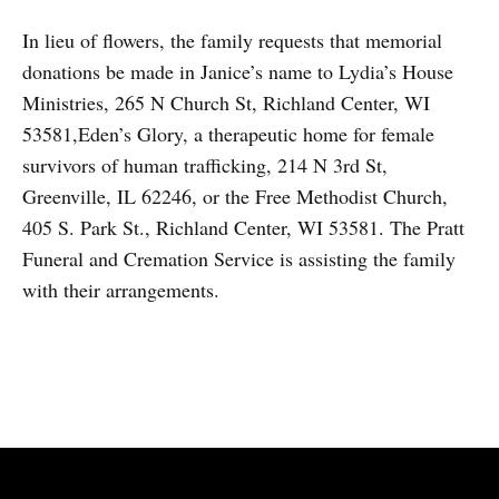
In lieu of flowers, the family requests that memorial
donations be made in Janice’s name to Lydia’s House
Ministries, 265 N Church St, Richland Center, WI
53581,Eden’s Glory, a therapeutic home for female
survivors of human trafficking, 214 N 3rd St,
Greenville, IL 62246, or the Free Methodist Church,
405 S. Park St., Richland Center, WI 53581. The Pratt
Funeral and Cremation Service is assisting the family
with their arrangements.