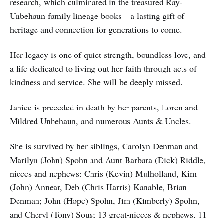
research, which culminated in the treasured Ray-
Unbehaun family lineage books—a lasting gift of
heritage and connection for generations to come.
Her legacy is one of quiet strength, boundless love, and
a life dedicated to living out her faith through acts of
kindness and service. She will be deeply missed.
Janice is preceded in death by her parents, Loren and
Mildred Unbehaun, and numerous Aunts & Uncles.
She is survived by her siblings, Carolyn Denman and
Marilyn (John) Spohn and Aunt Barbara (Dick) Riddle,
nieces and nephews: Chris (Kevin) Mulholland, Kim
(John) Annear, Deb (Chris Harris) Kanable, Brian
Denman; John (Hope) Spohn, Jim (Kimberly) Spohn,
and Cheryl (Tony) Sous; 13 great-nieces & nephews, 11