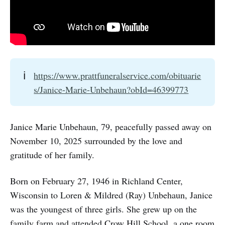
ℹ️
https://www.prattfuneralservice.com/obituarie
s/Janice-Marie-Unbehaun?obId=46399773
Janice Marie Unbehaun, 79, peacefully passed away on
November 10, 2025 surrounded by the love and
gratitude of her family.
Born on February 27, 1946 in Richland Center,
Wisconsin to Loren & Mildred (Ray) Unbehaun, Janice
was the youngest of three girls. She grew up on the
family farm and attended Crow Hill School, a one room