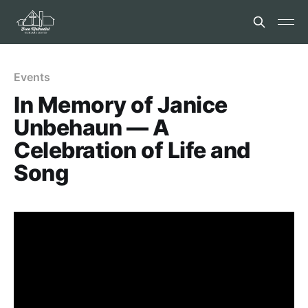
Events
In Memory of Janice
Unbehaun — A
Celebration of Life and
Song