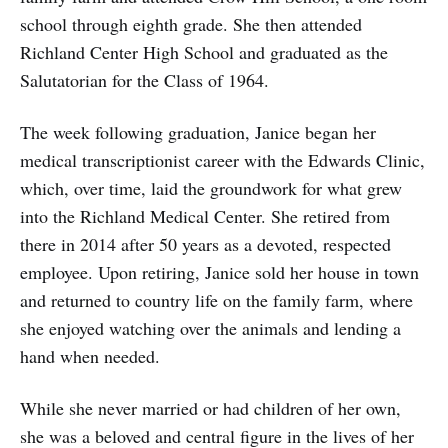
school through eighth grade. She then attended
Richland Center High School and graduated as the
Salutatorian for the Class of 1964.
The week following graduation, Janice began her
medical transcriptionist career with the Edwards Clinic,
which, over time, laid the groundwork for what grew
into the Richland Medical Center. She retired from
there in 2014 after 50 years as a devoted, respected
employee. Upon retiring, Janice sold her house in town
and returned to country life on the family farm, where
she enjoyed watching over the animals and lending a
hand when needed.
While she never married or had children of her own,
she was a beloved and central figure in the lives of her