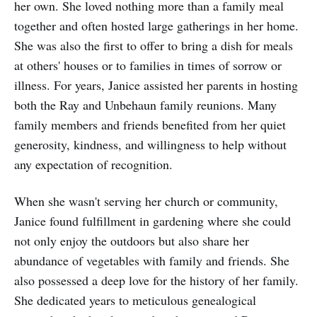
her own. She loved nothing more than a family meal
together and often hosted large gatherings in her home.
She was also the first to offer to bring a dish for meals
at others' houses or to families in times of sorrow or
illness. For years, Janice assisted her parents in hosting
both the Ray and Unbehaun family reunions. Many
family members and friends benefited from her quiet
generosity, kindness, and willingness to help without
any expectation of recognition.
When she wasn't serving her church or community,
Janice found fulfillment in gardening where she could
not only enjoy the outdoors but also share her
abundance of vegetables with family and friends. She
also possessed a deep love for the history of her family.
She dedicated years to meticulous genealogical