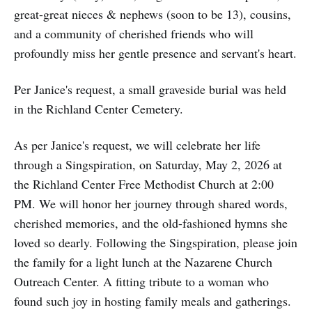
great-great nieces & nephews (soon to be 13), cousins,
and a community of cherished friends who will
profoundly miss her gentle presence and servant's heart.
Per Janice's request, a small graveside burial was held
in the Richland Center Cemetery.
As per Janice's request, we will celebrate her life
through a Singspiration, on Saturday, May 2, 2026 at
the Richland Center Free Methodist Church at 2:00
PM. We will honor her journey through shared words,
cherished memories, and the old-fashioned hymns she
loved so dearly. Following the Singspiration, please join
the family for a light lunch at the Nazarene Church
Outreach Center. A fitting tribute to a woman who
found such joy in hosting family meals and gatherings.