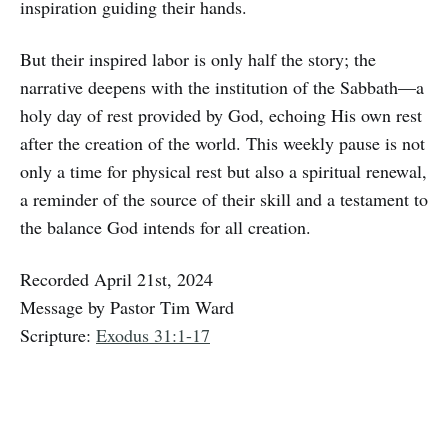
inspiration guiding their hands.
But their inspired labor is only half the story; the
narrative deepens with the institution of the Sabbath—a
holy day of rest provided by God, echoing His own rest
after the creation of the world. This weekly pause is not
only a time for physical rest but also a spiritual renewal,
a reminder of the source of their skill and a testament to
the balance God intends for all creation.
Recorded April 21st, 2024
Message by Pastor Tim Ward
Scripture:
Exodus 31:1-17