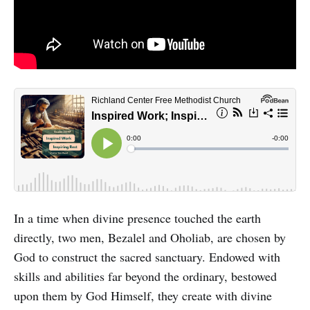
In a time when divine presence touched the earth
directly, two men, Bezalel and Oholiab, are chosen by
God to construct the sacred sanctuary. Endowed with
skills and abilities far beyond the ordinary, bestowed
upon them by God Himself, they create with divine