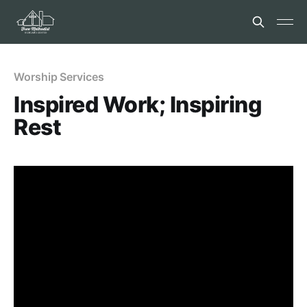
Worship Services
Inspired Work; Inspiring
Rest