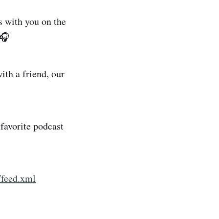
 with you on the
 🎧
ith a friend, our
favorite podcast
/feed.xml