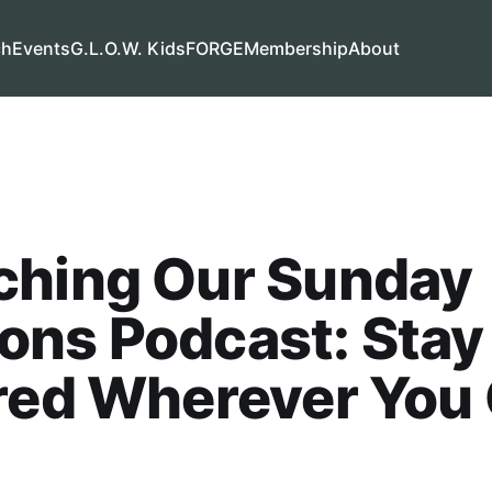
ch
Events
G.L.O.W. Kids
FORGE
Membership
About
ching Our Sunday
ons Podcast: Stay
red Wherever You