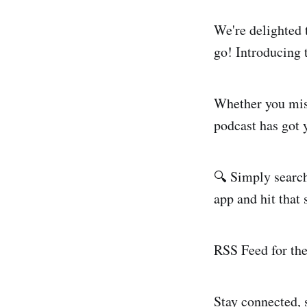
We're delighted 
go! Introducing 
Whether you miss
podcast has got 
🔍 Simply search
app and hit that 
RSS Feed for th
Stay connected, s