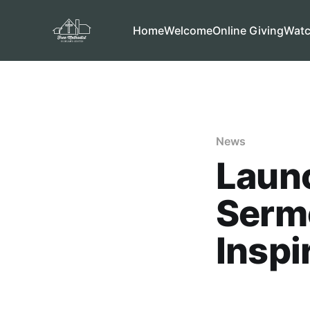
Home
Welcome
Online Giving
Wat
News
Laun
Serm
Inspi