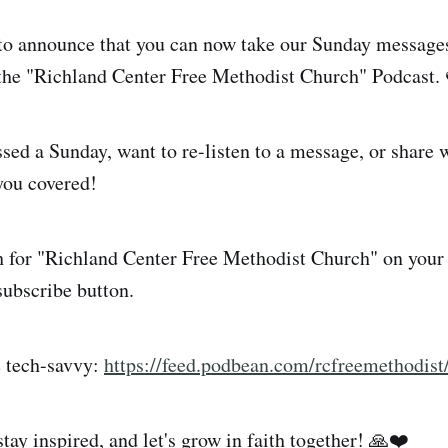
to announce that you can now take our Sunday messages
the "Richland Center Free Methodist Church" Podcast.
ed a Sunday, want to re-listen to a message, or share w
you covered!
 for "Richland Center Free Methodist Church" on your 
subscribe button.
e tech-savvy:
https://feed.podbean.com/rcfreemethodist
tay inspired, and let's grow in faith together! 🙏❤️