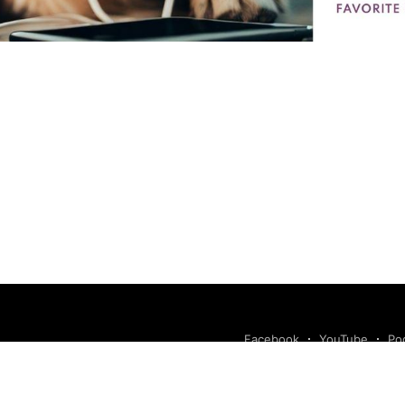
Facebook
YouTube
Po