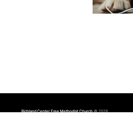
Richland Center Free Methodist Church
© 2026