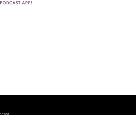
dcast