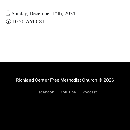
🗓️ Sunday, December 15th, 2024
🕥 10:30 AM CST
Richland Center Free Methodist Church
© 2026
Facebook
YouTube
Podcast