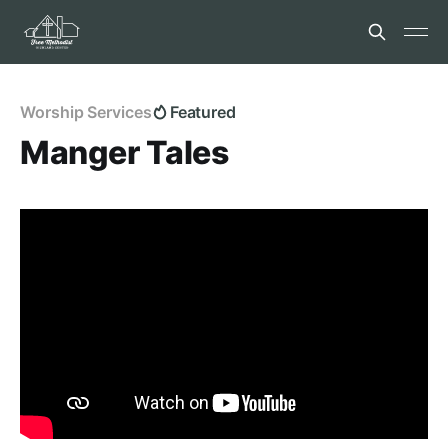
Worship Services
Featured
Manger Tales