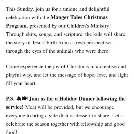
This Sunday, join us for a unique and delightful
Manger Tales Christmas
celebration with the
Program
, presented by our Children’s Ministry!
Through skits, songs, and scripture, the kids will share
the story of Jesus’ birth from a fresh perspective—
through the eyes of the animals who were there.
Come experience the joy of Christmas in a creative and
playful way, and let the message of hope, love, and light
fill your heart.
P.S. 🎄🍽️ Join us for a Holiday Dinner following the
service!
Meat will be provided, but we encourage
everyone to bring a side dish or dessert to share. Let’s
celebrate the season together with fellowship and good
food!