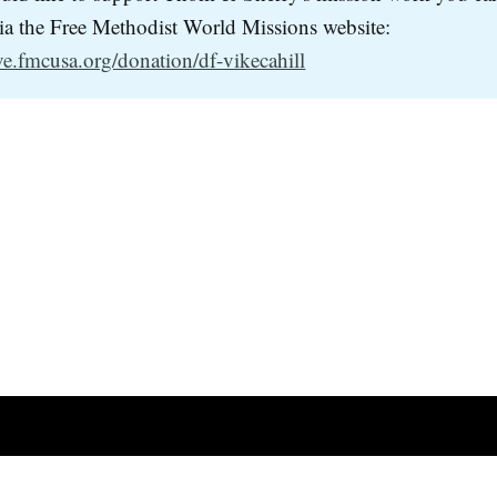
via the Free Methodist World Missions website:
ive.fmcusa.org/donation/df-vikecahill
Facebook
YouTube
Po