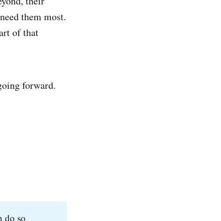
yond, their
t need them most.
rt of that
going forward.
n do so