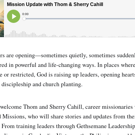
ors are opening—sometimes quietly, sometimes sudden
red in powerful and life-changing ways. In places where
e or restricted, God is raising up leaders, opening heart
r discipleship and church planting.
 welcome Thom and Sherry Cahill, career missionaries 
Missions, who will share stories and updates from the
 From training leaders through Gethsemane Leadership