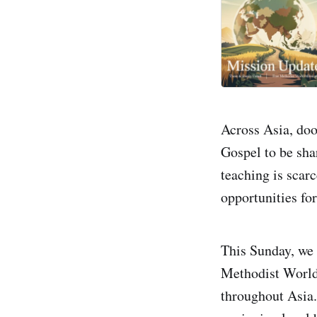
Across Asia, do
Gospel to be sha
teaching is scarc
opportunities fo
This Sunday, we
Methodist World 
throughout Asia.