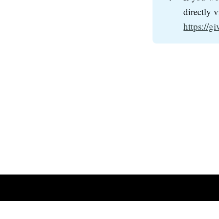
directly 
https://g
Richland Center Free Methodist Church
© 2026