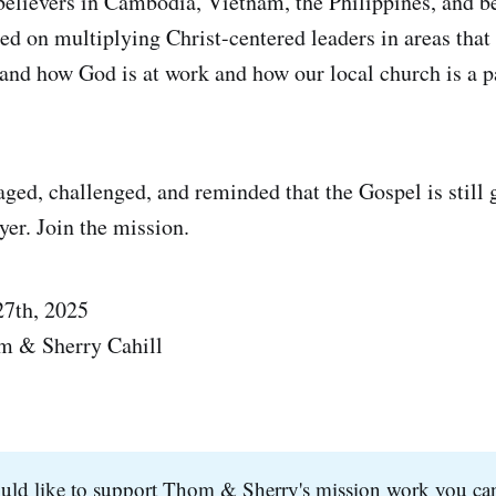
believers in Cambodia, Vietnam, the Philippines, and be
sed on multiplying Christ-centered leaders in areas tha
and how God is at work and how our local church is a pa
ed, challenged, and reminded that the Gospel is still 
yer. Join the mission.
27th, 2025
m & Sherry Cahill
ould like to support Thom & Sherry's mission work you ca