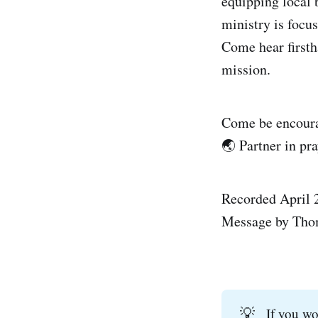
equipping local 
ministry is focu
Come hear firsth
mission.
Come be encourag
🌏 Partner in pra
Recorded April 
Message by Tho
💡
If you w