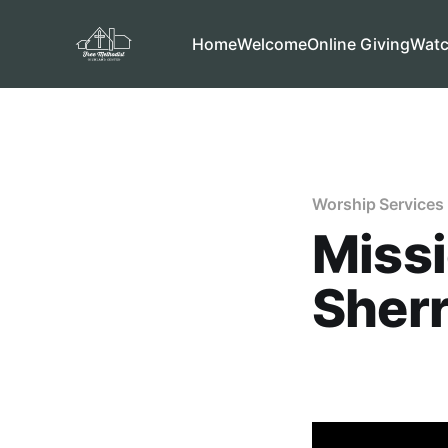
Home
Welcome
Online Giving
Wat
Worship Services
Miss
Sherr