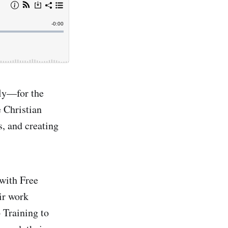
ly—for the
 Christian
s, and creating
with Free
ir work
 Training to