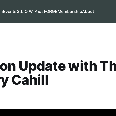
ch
Events
G.L.O.W. Kids
FORGE
Membership
About
ion Update with T
y Cahill