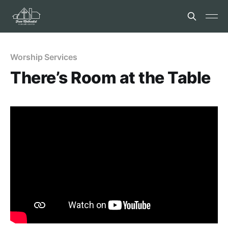
Worship Services
There’s Room at the Table