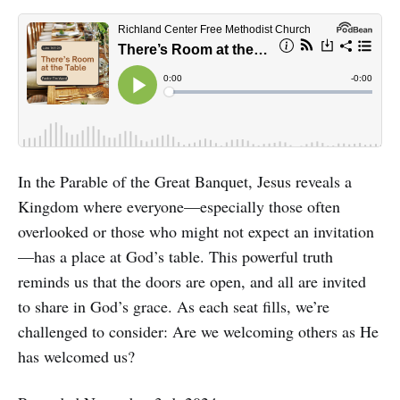
In the Parable of the Great Banquet, Jesus reveals a
Kingdom where everyone—especially those often
overlooked or those who might not expect an invitation
—has a place at God’s table. This powerful truth
reminds us that the doors are open, and all are invited
to share in God’s grace. As each seat fills, we’re
challenged to consider: Are we welcoming others as He
has welcomed us?