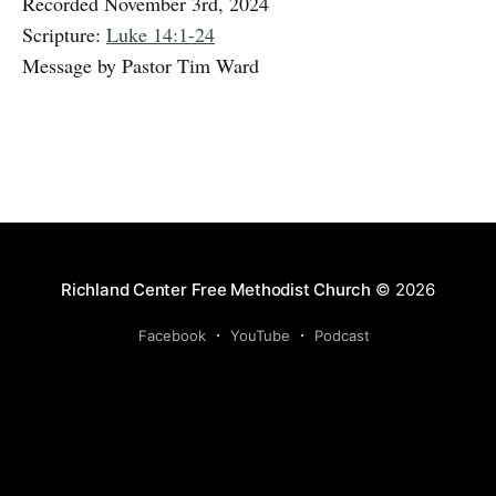
Recorded November 3rd, 2024
Scripture:
Luke 14:1-24
Message by Pastor Tim Ward
Richland Center Free Methodist Church
© 2026
Facebook
YouTube
Podcast