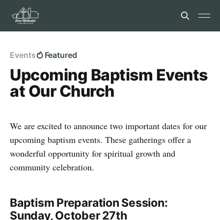
Events
Featured
Upcoming Baptism Events
at Our Church
We are excited to announce two important dates for our
upcoming baptism events. These gatherings offer a
wonderful opportunity for spiritual growth and
community celebration.
Baptism Preparation Session:
Sunday, October 27th