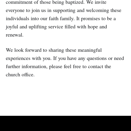
commitment of those being baptized. We invite
everyone to join us in supporting and welcoming these
individuals into our faith family. It promises to be a
joyful and uplifting service filled with hope and
renewal.
We look forward to sharing these meaningful
experiences with you. If you have any questions or need
further information, please feel free to contact the
church office.