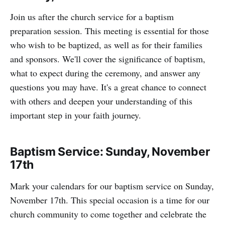
Join us after the church service for a baptism
preparation session. This meeting is essential for those
who wish to be baptized, as well as for their families
and sponsors. We'll cover the significance of baptism,
what to expect during the ceremony, and answer any
questions you may have. It's a great chance to connect
with others and deepen your understanding of this
important step in your faith journey.
Baptism Service: Sunday, November
17th
Mark your calendars for our baptism service on Sunday,
November 17th. This special occasion is a time for our
church community to come together and celebrate the